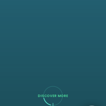
DISCOVER MORE