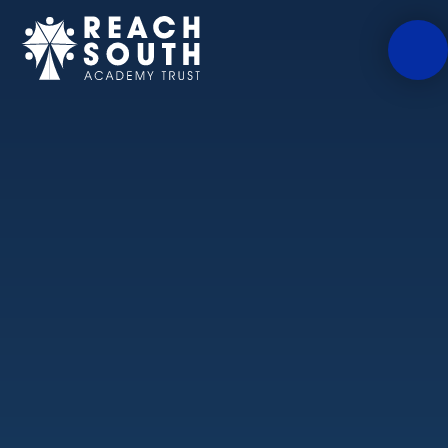
Skip to content ↓