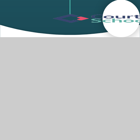
Welcome
Welcome to Courtlands School. Courtlands
Special School Academy caters for primary aged
children who have moderate learning difficulties,
social, emotional and mental health difficulties
(SEMH), and other complex needs. Within this
there is a wide range of needs, such as children
with mild medical issues, developmental
disorders such as ADHD and Dyspraxia, Autism
and speech and language difficulties.