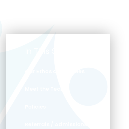
In This Section
Our Ethos and Values
Meet the Team
Policies
Referrals / Admissions