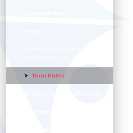
Safeguarding
SEND
Financial and Trustee
Information
Term Dates
Trauma Informed Schools
Vacancies
Local Governing Board