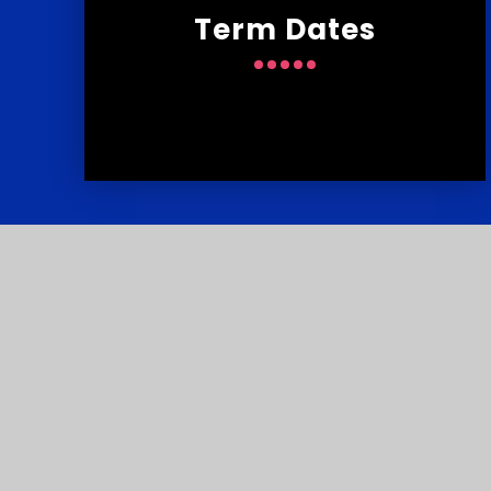
Term Dates
Contact
U
Reach South Acade
© Courtlands School 2026
•
Website de