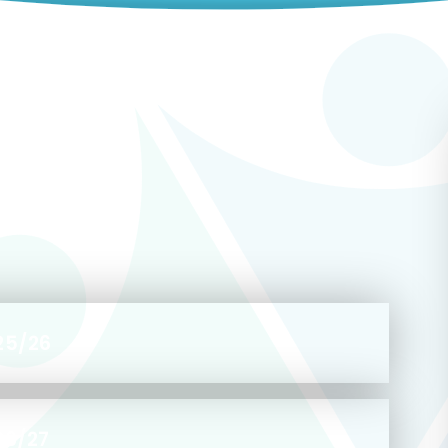
25/26
26/27