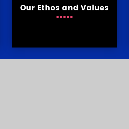
Our Ethos and Values
s
T
Courtlands School, Widey Lane,
E
Crownhill, Plymouth PL6 5JS
my Trust is an exempt charity in England and Wales. Compan
sign by
e4education
•
High Visibility Version
•
Sitema