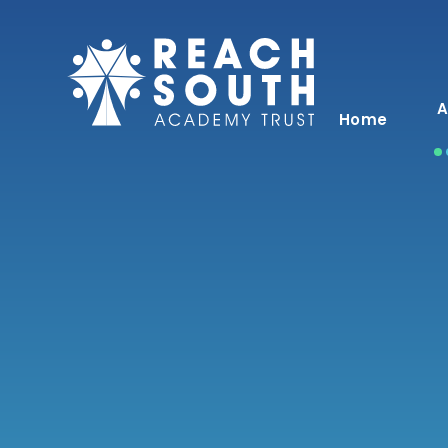
Skip to content ↓
A
Home