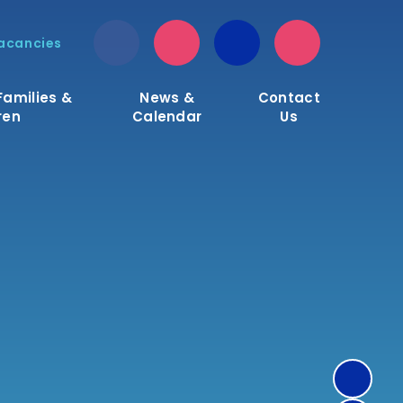
acancies
Families &
News &
Contact
ren
Calendar
Us