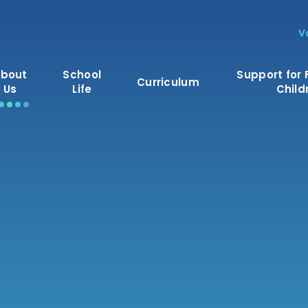
V
bout
School
Support for 
Curriculum
Us
Life
Child