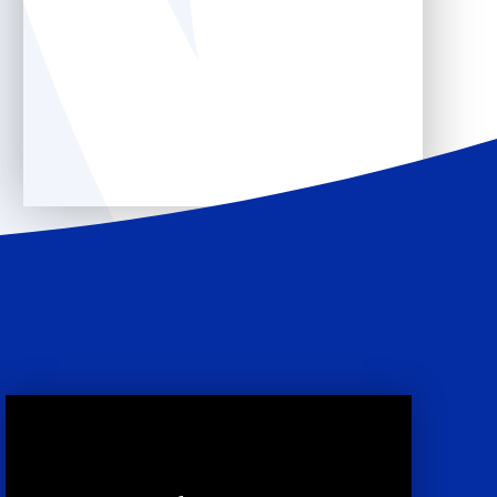
Core Offer
Ofsted