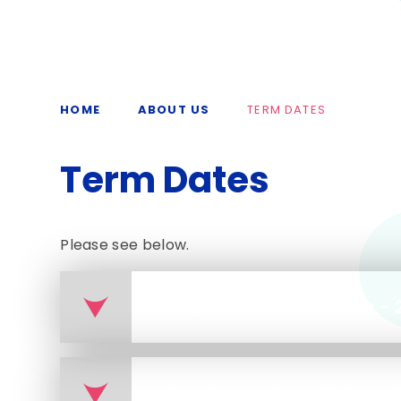
HOME
ABOUT US
TERM DATES
Term Dates
Please see below.
Courtlands Term Dates - 
Courtlands Term Dates - 