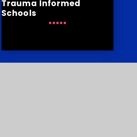
Trauma Informed
Schools
:
01752 776848
:
courtlands.school@transformingfutures.org.uk
y number: 10151730
p
•
Privacy Policy
•
Cookie Settings