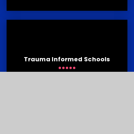
Trauma Informed Schools