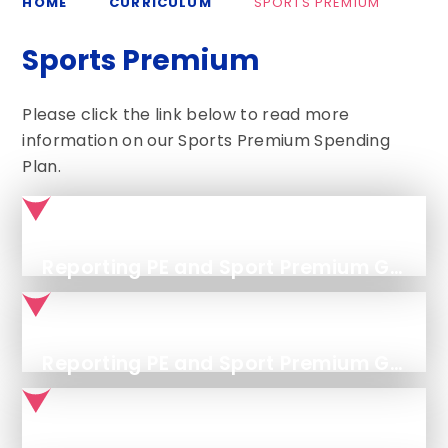
HOME
CURRICULUM
SPORTS PREMIUM
Sports Premium
Please click the link below to read more
information on our Sports Premium Spending
Plan.
Reporting PE and Sport Premium Grant Expenditure - Categories of Grant Spending
Reporting PE and Sport Premium Grant Expenditure - Opportunities, Impacts and Sustainability Details