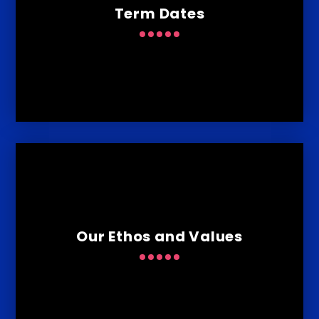
Term Dates
Our Ethos and Values