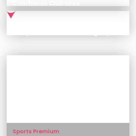
Courtlands Club Links
CT Sports Premium Funding Report 2025-2026
In This Section
Curriculum Overviews
Pupil Premium
Sports Premium