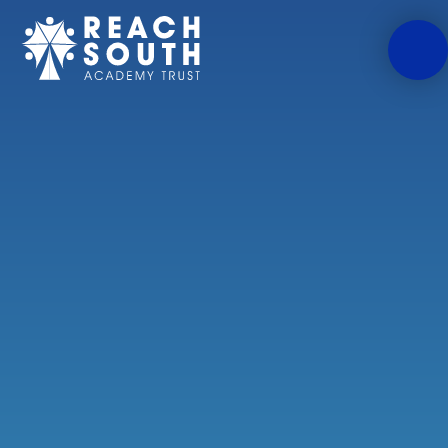
Skip to content ↓