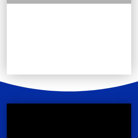
Curriculum Policies
Pathway 1
Pathway 2