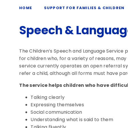
HOME
SUPPORT FOR FAMILIES & CHILDREN
Speech & Languag
The Children’s Speech and Language Service p
for children who, for a variety of reasons, may
service currently operates an open referral
refer a child, although all forms must have pa
The service helps children who have difficul
Talking clearly
Expressing themselves
Social communication
Understanding what is said to them
Talking fluently