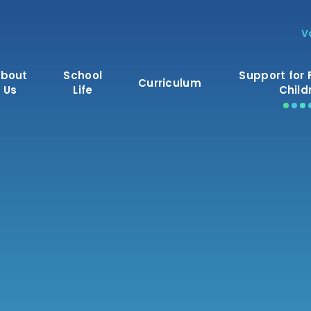
V
bout
School
Support for 
Curriculum
Us
Life
Child