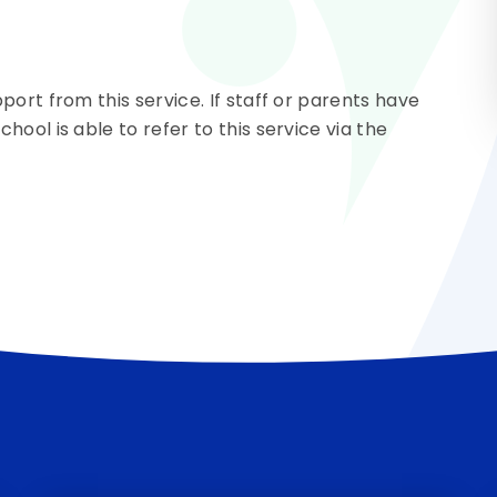
ort from this service. If staff or parents have
ool is able to refer to this service via the