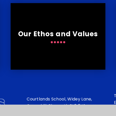
Our Ethos and Values
s
T
Courtlands School, Widey Lane,
E
Crownhill, Plymouth PL6 5JS