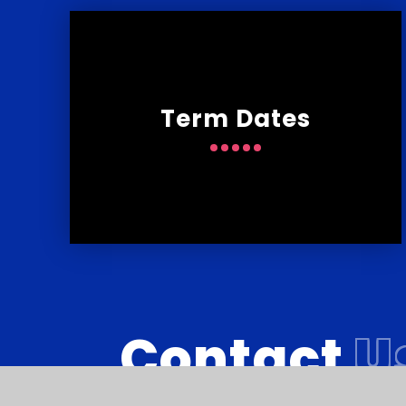
Term Dates
Contact
U