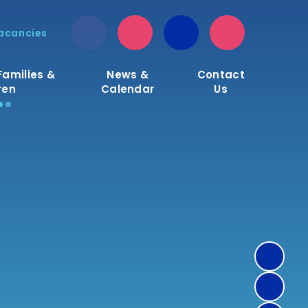
acancies
Families &
News &
Contact
ren
Calendar
Us