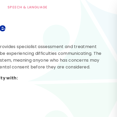
SPEECH & LANGUAGE
e
rovides specialist assessment and treatment
 be experiencing difficulties communicating. The
 system, meaning anyone who has concerns may
rental consent before they are considered.
ty with: