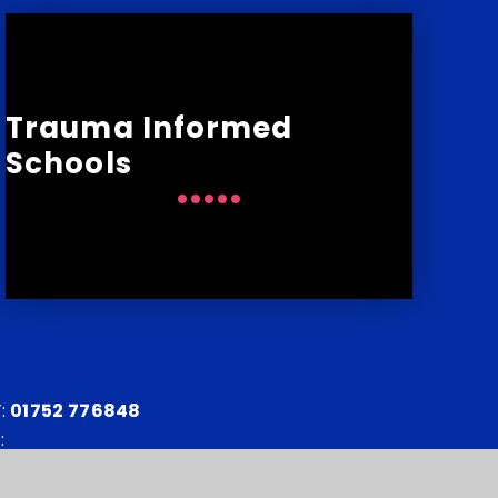
Trauma Informed
Schools
:
01752 776848
:
courtlands.school@transformingfutures.org.uk