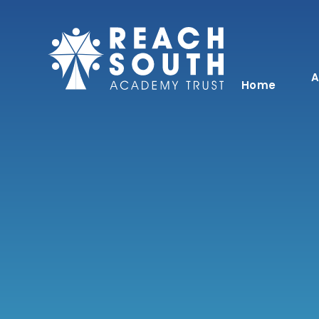
Skip to content ↓
A
Home