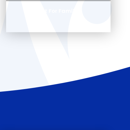
Support For Families