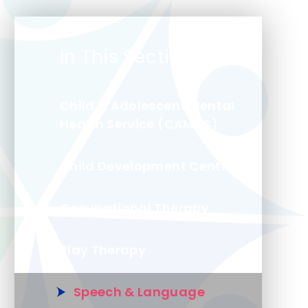
In This Section
Child & Adolescent Mental
Health Service (CAMHS)
Child Development Centre
Occupational Therapy
Play Therapy
Speech & Language