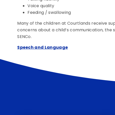
Voice quality
Feeding / swallowing
Many of the children at Courtlands receive supp
concerns about a child’s communication, the sch
SENCo.
Speech and Language