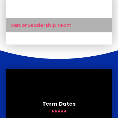
In This Section
Senior Leadership Team
Term Dates