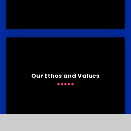
Our Ethos and Values