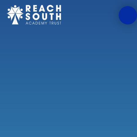
Skip to content ↓