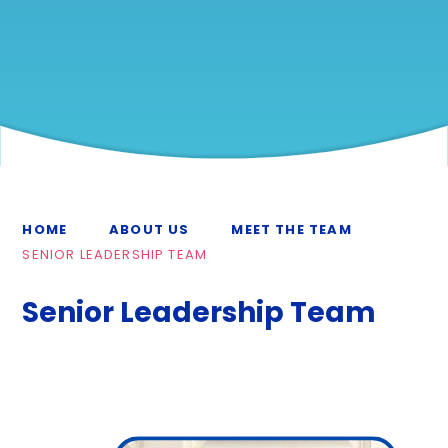
HOME
ABOUT US
MEET THE TEAM
SENIOR LEADERSHIP TEAM
Senior Leadership Team