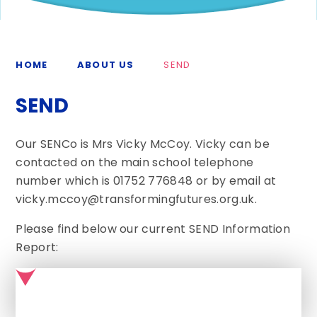
HOME
ABOUT US
SEND
SEND
Our SENCo is Mrs Vicky McCoy. Vicky can be
contacted on the main school telephone
number which is 01752 776848 or by email at
vicky.mccoy@transformingfutures.org.uk.
Please find below our current SEND Information
Report: