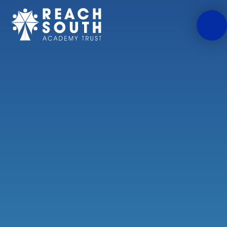
Skip to content ↓