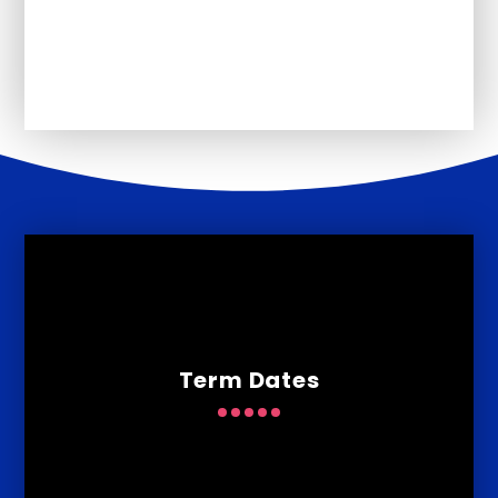
Ofsted
Term Dates