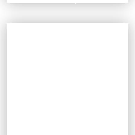
SEND Information Report '25 - '26
In This Section
Our Ethos and Values
Meet the Team
Policies
Referrals / Admissions