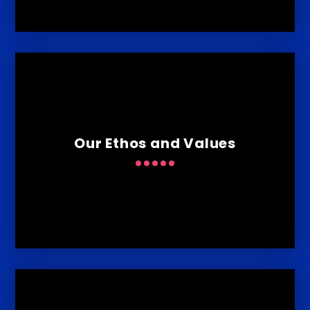
Our Ethos and Values