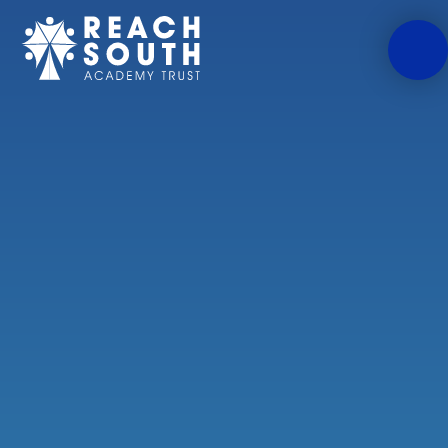
Skip to content ↓