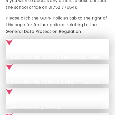
If you wish to access any others, please contact
the school office on 01752 776848.
Please click the GDPR Policies tab to the right of
this page for further policies relating to the
General Data Protection Regulation.
Courtlands School Behaviour Relationships Policy
Courtlands School Child Protection and Safeguarding Policy - September '25 - September '26
Accessibility Policy