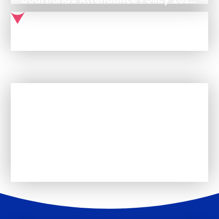
Use of Reasonable Force & Other Restrictive Interventions Policy
In This Section
GDPR Policies