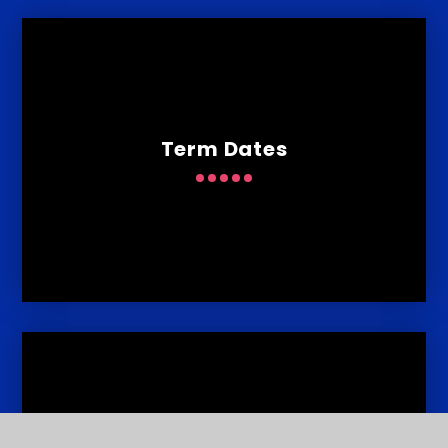
Term Dates