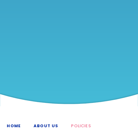
HOME
ABOUT US
POLICIES