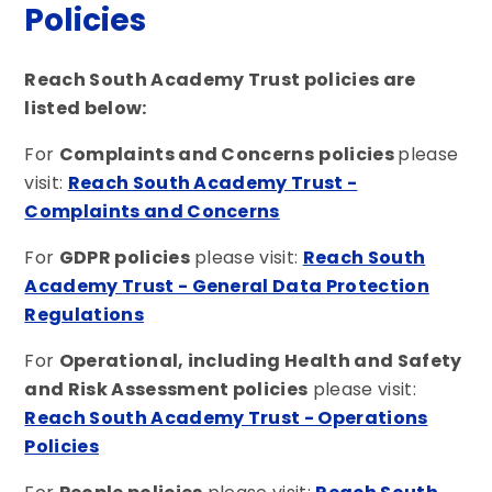
Policies
Reach South Academy Trust policies are
listed below:
For
Complaints and Concerns
policies
please
visit:
Reach South Academy Trust -
Complaints and Concerns
For
GDPR policies
please visit:
Reach South
Academy Trust - General Data Protection
Regulations
For
Operational, including Health and Safety
and Risk Assessment policies
please visit:
Reach South Academy Trust - Operations
Policies