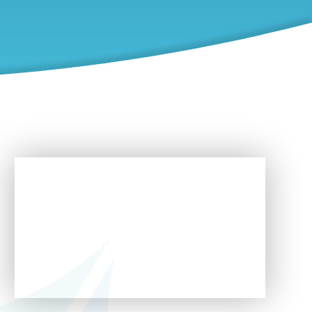
In This Section
Pathway 1