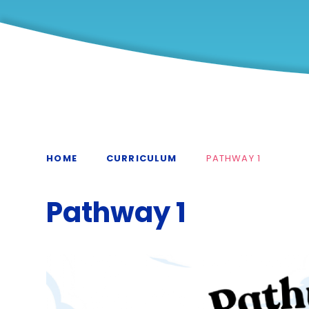
HOME
CURRICULUM
PATHWAY 1
Pathway 1