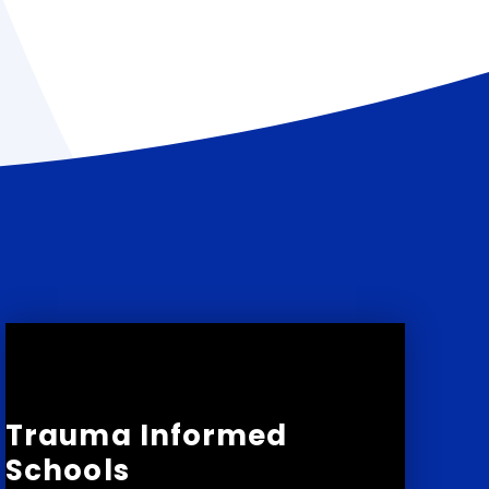
Trauma Informed
Schools