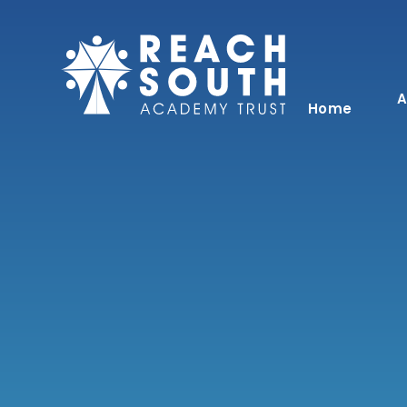
Skip to content ↓
A
Home