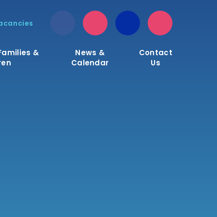
acancies
Families &
News &
Contact
ren
Calendar
Us