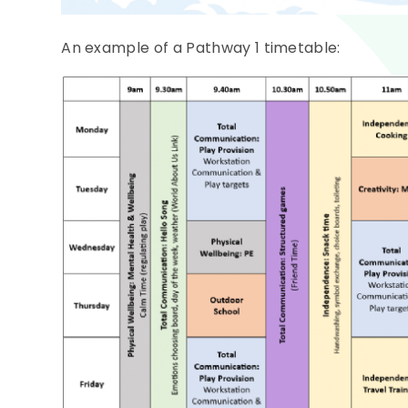
An example of a Pathway 1 timetable: