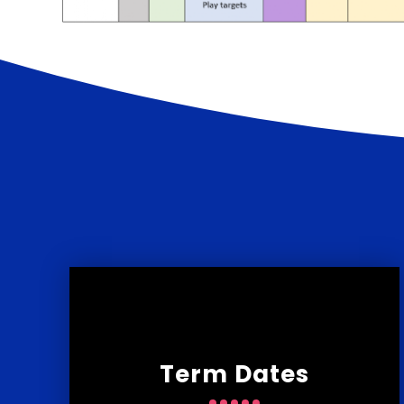
Term Dates