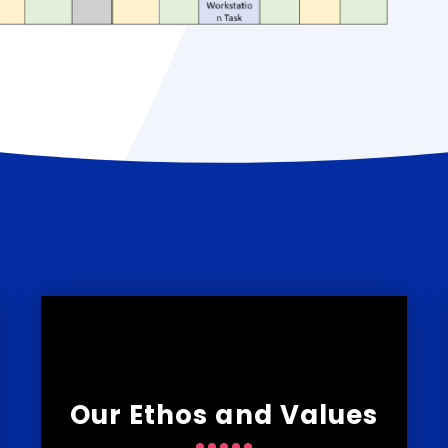
Our Ethos and Values