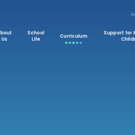
V
bout
School
Support for 
Curriculum
Us
Life
Child