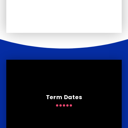
January 2026
Term Dates