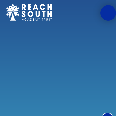
Skip to content ↓