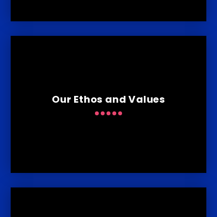
Our Ethos and Values