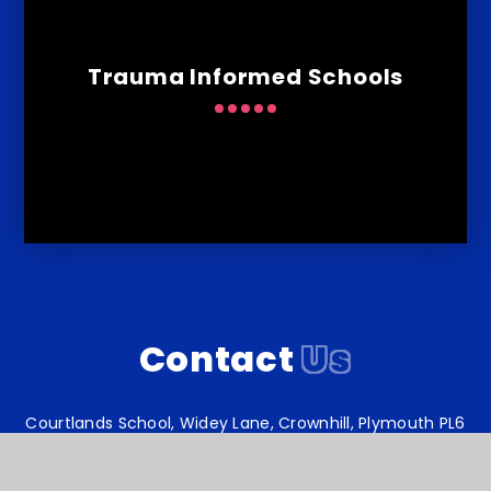
Trauma Informed Schools
Contact
Us
Courtlands School, Widey Lane, Crownhill, Plymouth PL6
5JS