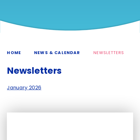
HOME
NEWS & CALENDAR
NEWSLETTERS
Newsletters
January 2026
In This Section