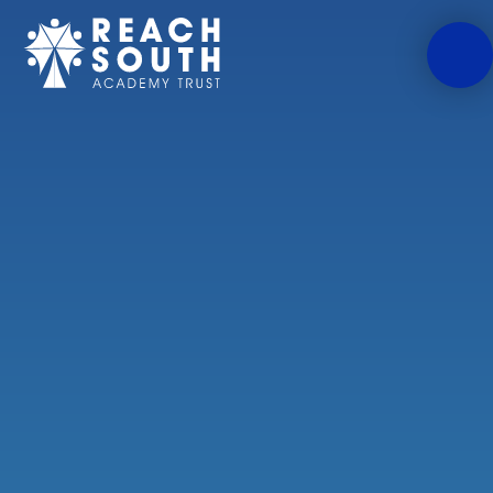
Skip to content ↓