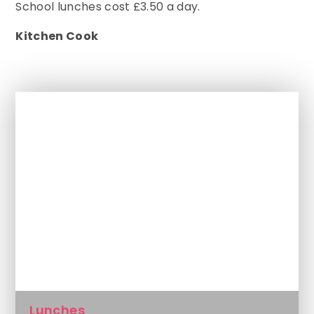
School lunches cost £3.50 a day.
Kitchen Cook
In This Section
Attendance
Getting To School
Inside The Classroom
Lunches