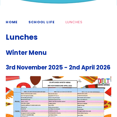
HOME
SCHOOL LIFE
LUNCHES
Lunches
Winter Menu
3rd November 2025 - 2nd April 2026