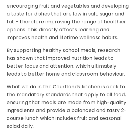
encouraging fruit and vegetables and developing
a taste for dishes that are low in salt, sugar and
fat – therefore improving the range of healthier
options. This directly affects learning and
improves health and lifetime wellness habits.
By supporting healthy school meals, research
has shown that improved nutrition leads to
better focus and attention, which ultimately
leads to better home and classroom behaviour.
What we do in the Courtlands kitchen is cook to
the mandatory standards that apply to all food,
ensuring that meals are made from high-quality
ingredients and provide a balanced and tasty 2-
course lunch which includes fruit and seasonal
salad daily.