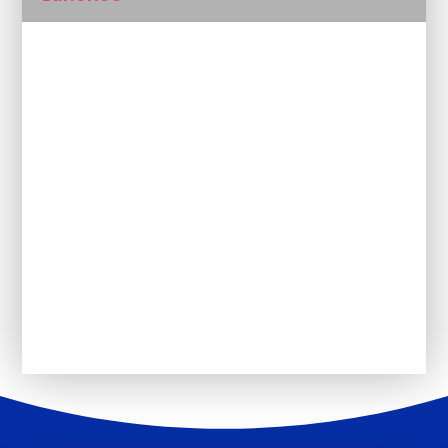
Magic Breakfast
Outside The Classroom
Uniform
PSHE
The School Day