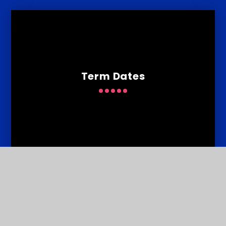
Term Dates