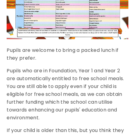
Pupils are welcome to bring a packed lunch if
they prefer.
Pupils who are in Foundation,
Year 1 and Year 2
are automatically entitled to free school meals.
You are still able to apply even if your child is
eligible for free school meals, as we can obtain
further funding which the school can utilise
towards enhancing our pupils' education and
environment.
If your child is older than this, but you think they