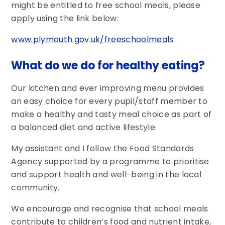
might be entitled to free school meals, please
apply using the link below:
www.plymouth.gov.uk/freeschoolmeals
What do we do for healthy eating?
Our kitchen and ever improving menu provides
an easy choice for every pupil/staff member to
make a healthy and tasty meal choice as part of
a balanced diet and active lifestyle.
My assistant and I follow the Food Standards
Agency supported by a programme to prioritise
and support health and well-being in the local
community.
We encourage and recognise that school meals
contribute to children’s food and nutrient intake,