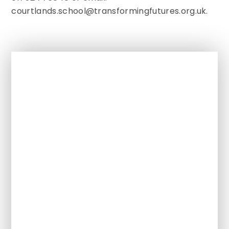
courtlands.school@transformingfutures.org.uk.
In This Section
Our Ethos and Values
Meet the Team
Policies
Referrals / Admissions