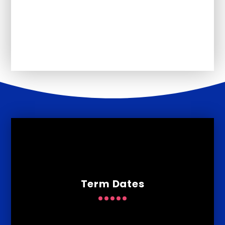
Core Offer
Ofsted
Term Dates