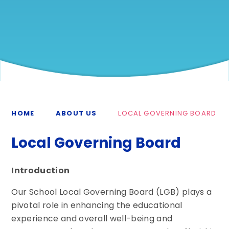
HOME
ABOUT US
LOCAL GOVERNING BOARD
Local Governing Board
Introduction
Our School Local Governing Board (LGB) plays a
pivotal role in enhancing the educational
experience and overall well-being and