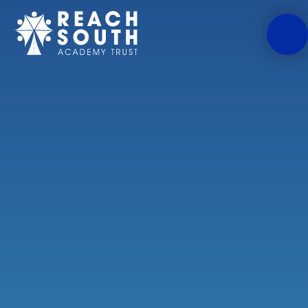
Skip to content ↓