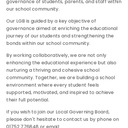
governance of students, parents, and staff within
our school community.
Our LGB is guided by a key objective of
governance aimed at enriching the educational
journey of our students and strengthening the
bonds within our school community.
By working collaboratively, we are not only
enhancing the educational experience but also
nurturing a thriving and cohesive school
community. Together, we are building a school
environment where every student feels
supported, motivated, and inspired to achieve
their full potential.
If you wish to join our Local Governing Board,
please don't hesitate to contact us by phone on
01752 776848 or email: