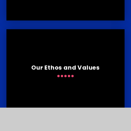
Our Ethos and Values