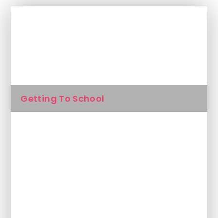
In This Section
Attendance
Getting To School
Inside The Classroom
Lunches
Magic Breakfast
Outside The Classroom