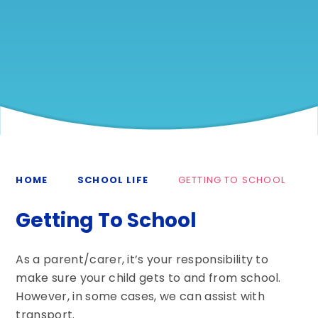
HOME
SCHOOL LIFE
GETTING TO SCHOOL
Getting To School
As a parent/carer, it’s your responsibility to
make sure your child gets to and from school.
However, in some cases, we can assist with
transport.