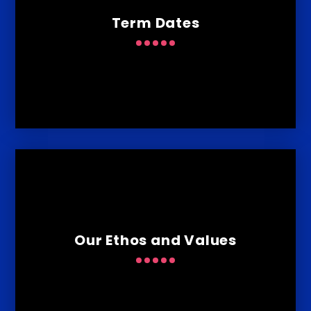
Term Dates
Our Ethos and Values