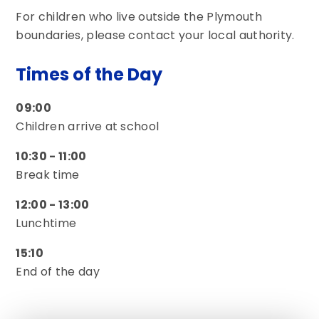
For children who live outside the Plymouth
boundaries, please contact your local authority.
Times of the Day
09:00
Children arrive at school
10:30 - 11:00
Break time
12:00 - 13:00
Lunchtime
15:10
End of the day