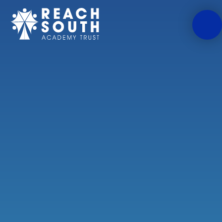
Skip to content ↓