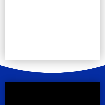
Uniform
PSHE
The School Day