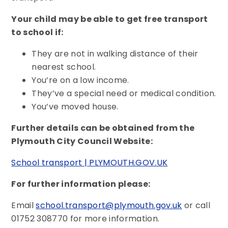
Your child may be able to get free transport
to school if:
They are not in walking distance of their
nearest school.
You’re on a low income.
They’ve a special need or medical condition.
You’ve moved house.
Further details can be obtained from the
Plymouth City Council Website:
School transport | PLYMOUTH.GOV.UK
For further information please:
Email
school.transport@plymouth.gov.uk
or call
01752 308770 for more information.