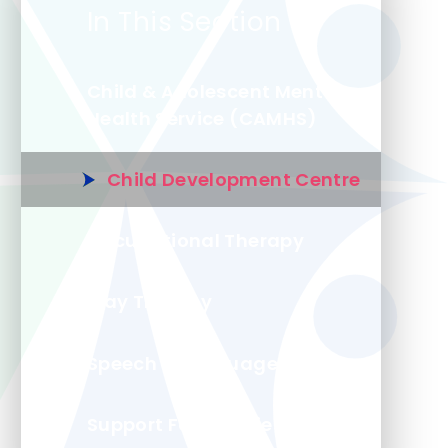
In This Section
Child & Adolescent Mental
Health Service (CAMHS)
Child Development Centre
Occupational Therapy
Play Therapy
Speech & Language
Support For Families