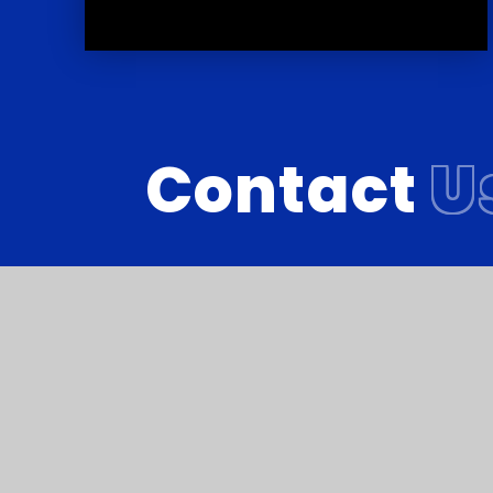
Contact
U
Reach South Acade
© Courtlands School 2026
•
Website de
Cookie Policy