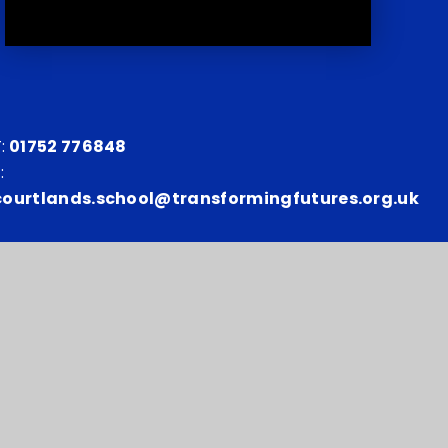
:
01752 776848
:
courtlands.school@transformingfutures.org.uk
y number: 10151730
p
•
Privacy Policy
•
Cookie Settings