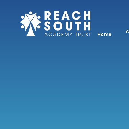
Skip to content ↓
A
Home