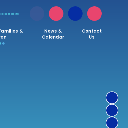
acancies
Families &
News &
Contact
ren
Calendar
Us