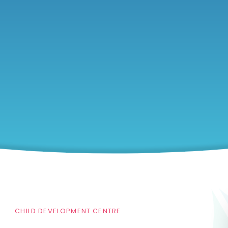
CHILD DEVELOPMENT CENTRE