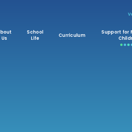
V
bout
School
Support for 
Curriculum
Us
Life
Child