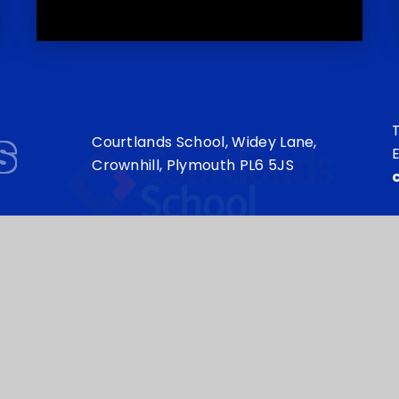
s
T
Courtlands School, Widey Lane,
E
Crownhill, Plymouth PL6 5JS
my Trust is an exempt charity in England and Wales. Compan
sign by
e4education
•
High Visibility Version
•
Sitema