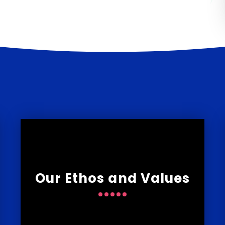
Our Ethos and Values