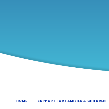
HOME
SUPPORT FOR FAMILIES & CHILDREN