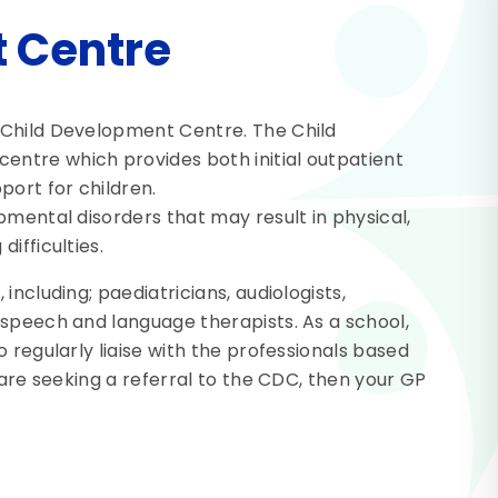
 Centre
 Child Development Centre. The Child
ntre which provides both initial outpatient
ort for children.
pmental disorders that may result in physical,
ifficulties.
including; paediatricians, audiologists,
 speech and language therapists. As a school,
 regularly liaise with the professionals based
 are seeking a referral to the CDC, then your GP