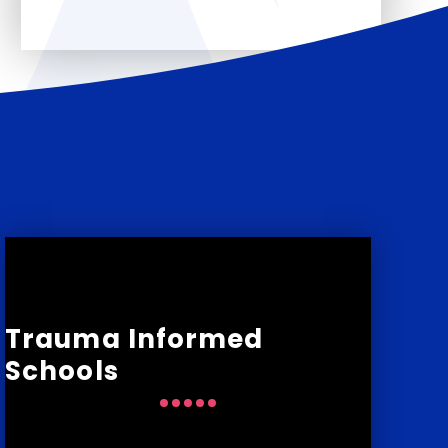
Trauma Informed
Schools