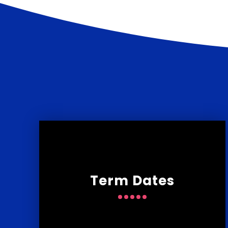
Term Dates