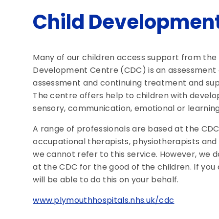
Child Development
Many of our children access support from the
Development Centre (CDC) is an assessment ce
assessment and continuing treatment and supp
The centre offers help to children with develo
sensory, communication, emotional or learning d
A range of professionals are based at the CDC, 
occupational therapists, physiotherapists and
we cannot refer to this service. However, we do
at the CDC for the good of the children. If you
will be able to do this on your behalf.
www.plymouthhospitals.nhs.uk/cdc