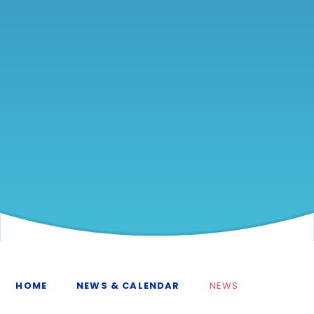
HOME
NEWS & CALENDAR
NEWS