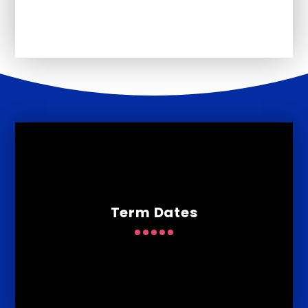
Newsletters
Term Dates