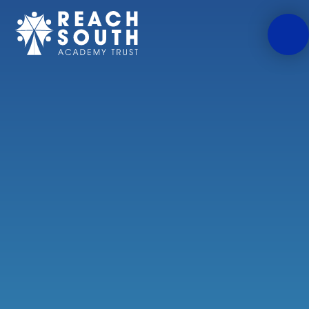
Skip to content ↓