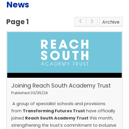
News
Page 1
Archive
Joining Reach South Academy Trust
Published 03/05/24
A group of specialist schools and provisions
from
Transforming Futures Trust
have officially
joined
Reach South Academy Trust
this month,
strengthening the trust’s commitment to inclusive