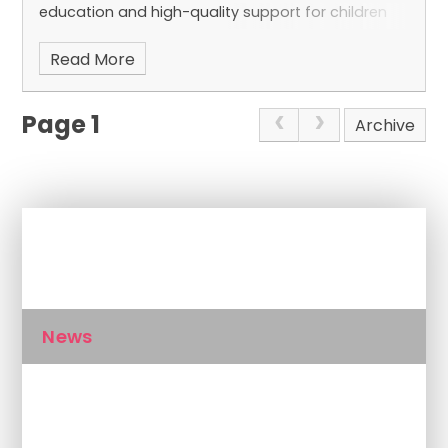
education and high-quality support for children
and young people with a wide range of needs.
Read More
Page 1
Archive
In This Section
News
Calendar