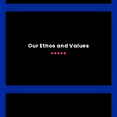
Our Ethos and Values