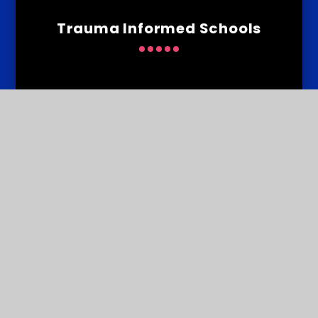
Trauma Informed Schools
Contact
Us
Courtlands School, Widey Lane, Crownhill, Plymouth PL6
5JS
T:
01752 776848