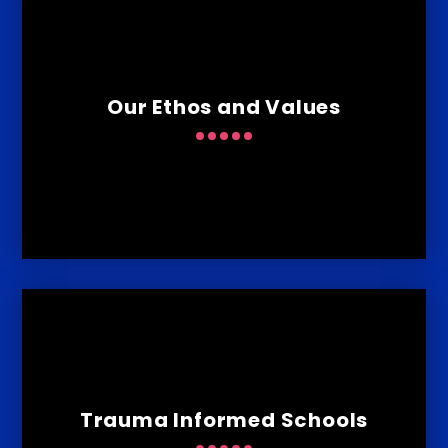
Our Ethos and Values
Trauma Informed Schools