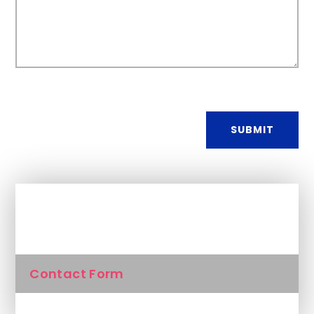
SUBMIT
In This Section
Contact Form