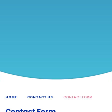
HOME
CONTACT US
CONTACT FORM
Contact Form