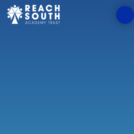
Skip to content ↓