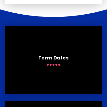
Term Dates