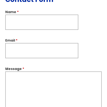
Name
*
Email
*
Message
*